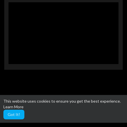
This website uses cookies to ensure you get the best experience.
Learn More
Got It!