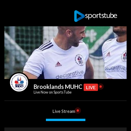
Brooklands MUHC
LIVE
Live Now on SportsTube
Live Stream